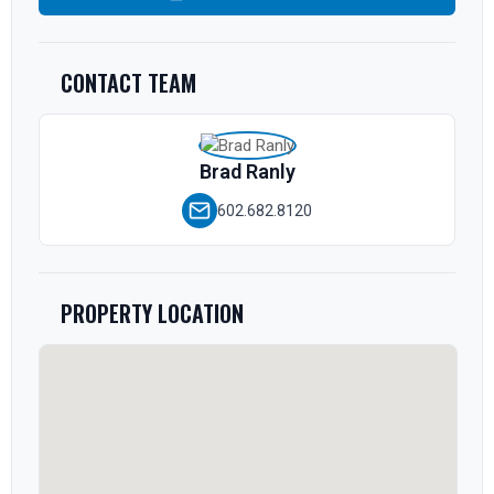
CONTACT TEAM
Brad Ranly
602.682.8120
PROPERTY LOCATION