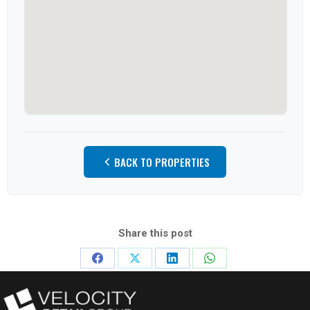
BACK TO PROPERTIES
Share this post
Share
Share
Share
Share
on
on
on
on
Facebook
X
LinkedIn
WhatsApp