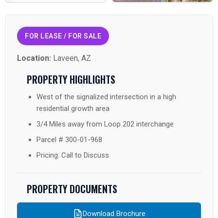
FOR LEASE / FOR SALE
Location:
Laveen, AZ
PROPERTY HIGHLIGHTS
West of the signalized intersection in a high
residential growth area
3/4 Miles away from Loop 202 interchange
Parcel # 300-01-968
Pricing: Call to Discuss
PROPERTY DOCUMENTS
Download Brochure