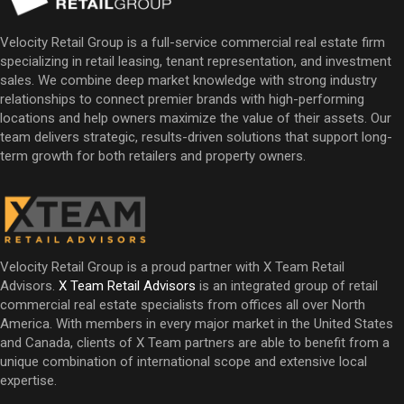
Velocity Retail Group is a full-service commercial real estate firm
specializing in retail leasing, tenant representation, and investment
sales. We combine deep market knowledge with strong industry
relationships to connect premier brands with high-performing
locations and help owners maximize the value of their assets. Our
team delivers strategic, results-driven solutions that support long-
term growth for both retailers and property owners.
Velocity Retail Group is a proud partner with X Team Retail
Advisors.
X Team Retail Advisors
is an integrated group of retail
commercial real estate specialists from offices all over North
America. With members in every major market in the United States
and Canada, clients of X Team partners are able to benefit from a
unique combination of international scope and extensive local
expertise.