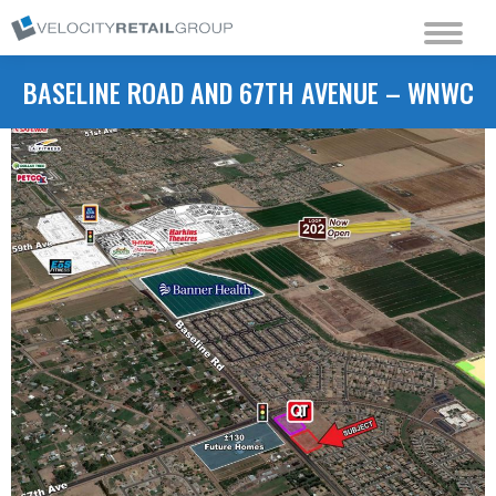
BASELINE ROAD AND 67TH AVENUE – WNWC