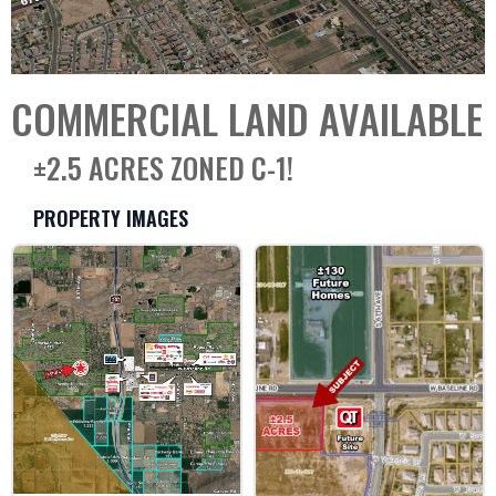
COMMERCIAL LAND AVAILABLE
±2.5 ACRES ZONED C-1!
PROPERTY IMAGES