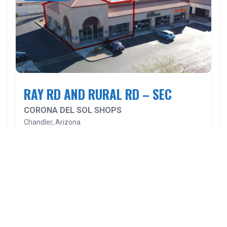
RAY RD AND RURAL RD – SEC
CORONA DEL SOL SHOPS
Chandler, Arizona
BROCHURE
SITEPLAN
VIEW
Velocity Retail Group is a full-service commercial real estate firm