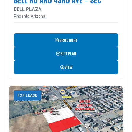
BELL PLAZA
Phoenix, Arizona
BROCHURE
SITEPLAN
VIEW
FOR LEASE