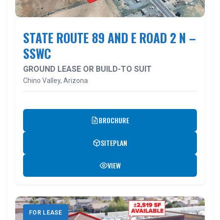
STATE ROUTE 89 AND E ROAD 2 N –
SSWC
GROUND LEASE OR BUILD-TO SUIT
Chino Valley, Arizona
BROCHURE
SITEPLAN
VIEW
FOR LEASE