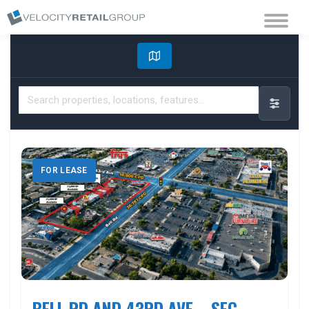
FOR LEASE
BELL RD AND 43RD AVE – SEC