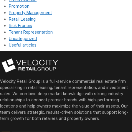
Promotion
Property Management
Retail Leasing
Rick Francis
Tenant Representation
Uncategorized
Useful articles
Velocity Retail Group is a full-service commercial real estate firm
specializing in retail leasing, tenant representation, and investment
sales. We combine deep market knowledge with strong industry
relationships to connect premier brands with high-performing
locations and help owners maximize the value of their assets. Our
team delivers strategic, results-driven solutions that support long-
term growth for both retailers and property owners.