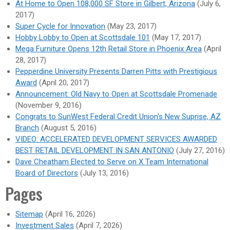
At Home to Open 108,000 SF Store in Gilbert, Arizona
(July 6,
2017)
Super Cycle for Innovation
(May 23, 2017)
Hobby Lobby to Open at Scottsdale 101
(May 17, 2017)
Mega Furniture Opens 12th Retail Store in Phoenix Area
(April
28, 2017)
Pepperdine University Presents Darren Pitts with Prestigious
Award
(April 20, 2017)
Announcement: Old Navy to Open at Scottsdale Promenade
(November 9, 2016)
Congrats to SunWest Federal Credit Union's New Suprise, AZ
Branch
(August 5, 2016)
VIDEO: ACCELERATED DEVELOPMENT SERVICES AWARDED
BEST RETAIL DEVELOPMENT IN SAN ANTONIO
(July 27, 2016)
Dave Cheatham Elected to Serve on X Team International
Board of Directors
(July 13, 2016)
Pages
Sitemap
(April 16, 2026)
Investment Sales
(April 7, 2026)