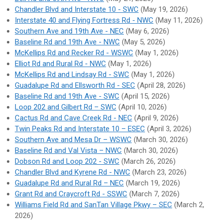
Chandler Blvd and Interstate 10 - SWC
(May 19, 2026)
Interstate 40 and Flying Fortress Rd - NWC
(May 11, 2026)
Southern Ave and 19th Ave - NEC
(May 6, 2026)
Baseline Rd and 19th Ave - NWC
(May 5, 2026)
McKellips Rd and Recker Rd - WSWC
(May 1, 2026)
Elliot Rd and Rural Rd - NWC
(May 1, 2026)
McKellips Rd and Lindsay Rd - SWC
(May 1, 2026)
Guadalupe Rd and Ellsworth Rd - SEC
(April 28, 2026)
Baseline Rd and 19th Ave - SWC
(April 15, 2026)
Loop 202 and Gilbert Rd – SWC
(April 10, 2026)
Cactus Rd and Cave Creek Rd - NEC
(April 9, 2026)
Twin Peaks Rd and Interstate 10 – ESEC
(April 3, 2026)
Southern Ave and Mesa Dr – WSWC
(March 30, 2026)
Baseline Rd and Val Vista – NWC
(March 30, 2026)
Dobson Rd and Loop 202 - SWC
(March 26, 2026)
Chandler Blvd and Kyrene Rd - NWC
(March 23, 2026)
Guadalupe Rd and Rural Rd – NEC
(March 19, 2026)
Grant Rd and Craycroft Rd - SSWC
(March 7, 2026)
Williams Field Rd and SanTan Village Pkwy – SEC
(March 2,
2026)