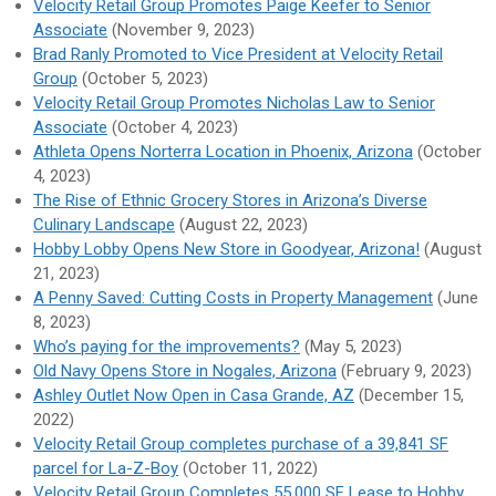
Velocity Retail Group Promotes Paige Keefer to Senior
Associate
(November 9, 2023)
Brad Ranly Promoted to Vice President at Velocity Retail
Group
(October 5, 2023)
Velocity Retail Group Promotes Nicholas Law to Senior
Associate
(October 4, 2023)
Athleta Opens Norterra Location in Phoenix, Arizona
(October
4, 2023)
The Rise of Ethnic Grocery Stores in Arizona’s Diverse
Culinary Landscape
(August 22, 2023)
Hobby Lobby Opens New Store in Goodyear, Arizona!
(August
21, 2023)
A Penny Saved: Cutting Costs in Property Management
(June
8, 2023)
Who’s paying for the improvements?
(May 5, 2023)
Old Navy Opens Store in Nogales, Arizona
(February 9, 2023)
Ashley Outlet Now Open in Casa Grande, AZ
(December 15,
2022)
Velocity Retail Group completes purchase of a 39,841 SF
parcel for La-Z-Boy
(October 11, 2022)
Velocity Retail Group Completes 55,000 SF Lease to Hobby