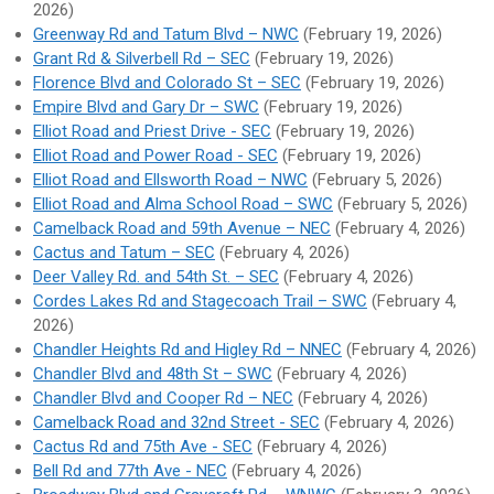
2026)
Greenway Rd and Tatum Blvd – NWC
(February 19, 2026)
Grant Rd & Silverbell Rd – SEC
(February 19, 2026)
Florence Blvd and Colorado St – SEC
(February 19, 2026)
Empire Blvd and Gary Dr – SWC
(February 19, 2026)
Elliot Road and Priest Drive - SEC
(February 19, 2026)
Elliot Road and Power Road - SEC
(February 19, 2026)
Elliot Road and Ellsworth Road – NWC
(February 5, 2026)
Elliot Road and Alma School Road – SWC
(February 5, 2026)
Camelback Road and 59th Avenue – NEC
(February 4, 2026)
Cactus and Tatum – SEC
(February 4, 2026)
Deer Valley Rd. and 54th St. – SEC
(February 4, 2026)
Cordes Lakes Rd and Stagecoach Trail – SWC
(February 4,
2026)
Chandler Heights Rd and Higley Rd – NNEC
(February 4, 2026)
Chandler Blvd and 48th St – SWC
(February 4, 2026)
Chandler Blvd and Cooper Rd – NEC
(February 4, 2026)
Camelback Road and 32nd Street - SEC
(February 4, 2026)
Cactus Rd and 75th Ave - SEC
(February 4, 2026)
Bell Rd and 77th Ave - NEC
(February 4, 2026)