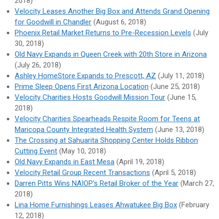
2018)
Velocity Leases Another Big Box and Attends Grand Opening
for Goodwill in Chandler
(August 6, 2018)
Phoenix Retail Market Returns to Pre-Recession Levels
(July
30, 2018)
Old Navy Expands in Queen Creek with 20th Store in Arizona
(July 26, 2018)
Ashley HomeStore Expands to Prescott, AZ
(July 11, 2018)
Prime Sleep Opens First Arizona Location
(June 25, 2018)
Velocity Charities Hosts Goodwill Mission Tour
(June 15,
2018)
Velocity Charities Spearheads Respite Room for Teens at
Maricopa County Integrated Health System
(June 13, 2018)
The Crossing at Sahuarita Shopping Center Holds Ribbon
Cutting Event
(May 10, 2018)
Old Navy Expands in East Mesa
(April 19, 2018)
Velocity Retail Group Recent Transactions
(April 5, 2018)
Darren Pitts Wins NAIOP's Retail Broker of the Year
(March 27,
2018)
Lina Home Furnishings Leases Ahwatukee Big Box
(February
12, 2018)