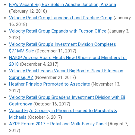
Fry's Vacant Big Box Sold in Apache Junction, Arizona
(February 12, 2018)
Velocity Retail Group Launches Land Practice Group
(January
16, 2018)
Velocity Retail Group Expands with Tucson Office
(January 3,
2018)
Velocity Retail Group's Investment Division Completes
$7.1MM Sale
(December 11, 2017)
NAIOP Arizona Board Elects New Officers and Members for
2018
(December 4, 2017)
Velocity Retail Leases Vacant Big Box to Planet Fitness in
Surprise, AZ
(November 21, 2017)
Heather Prinsloo Promoted to Associate
(November 13,
2017)
Velocity Retail Group Broadens Investment Division with Eli
Castronova
(October 16, 2017)
Vacant Fry’s Grocery in Phoenix Leased to Marshalls &
Michaels
(October 6, 2017)
AZRE Forum 2017 – Retail and Multi-Family Panel
(August 7,
2017)