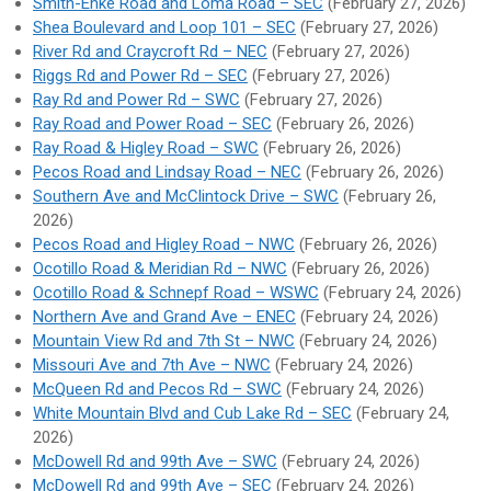
Smith-Enke Road and Loma Road – SEC
(February 27, 2026)
Shea Boulevard and Loop 101 – SEC
(February 27, 2026)
River Rd and Craycroft Rd – NEC
(February 27, 2026)
Riggs Rd and Power Rd – SEC
(February 27, 2026)
Ray Rd and Power Rd – SWC
(February 27, 2026)
Ray Road and Power Road – SEC
(February 26, 2026)
Ray Road & Higley Road – SWC
(February 26, 2026)
Pecos Road and Lindsay Road – NEC
(February 26, 2026)
Southern Ave and McClintock Drive – SWC
(February 26,
2026)
Pecos Road and Higley Road – NWC
(February 26, 2026)
Ocotillo Road & Meridian Rd – NWC
(February 26, 2026)
Ocotillo Road & Schnepf Road – WSWC
(February 24, 2026)
Northern Ave and Grand Ave – ENEC
(February 24, 2026)
Mountain View Rd and 7th St – NWC
(February 24, 2026)
Missouri Ave and 7th Ave – NWC
(February 24, 2026)
McQueen Rd and Pecos Rd – SWC
(February 24, 2026)
White Mountain Blvd and Cub Lake Rd – SEC
(February 24,
2026)
McDowell Rd and 99th Ave – SWC
(February 24, 2026)
McDowell Rd and 99th Ave – SEC
(February 24, 2026)