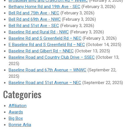
Broadway Blvd and Craycroft Rd – WNWC
(February 3, 2026)
Bethany Home Rd and 19th Ave - SEC
(February 3, 2026)
Bell Rd and 75th Ave - NEC
(February 3, 2026)
Bell Rd and 69th Ave - NWC
(February 3, 2026)
Bell Rd and 51st Ave - SEC
(February 3, 2026)
Baseline Rd and Rural Rd - NWC
(February 3, 2026)
Baseline Rd and S Greenfield Rd – NEC
(February 3, 2026)
E Baseline Rd and S Greenfield Rd – NEC
(October 14, 2025)
Baseline Rd and Gilbert Rd – NNEC
(October 13, 2025)
Baseline Road and Country Club Drive – SSEC
(October 13,
2025)
Baseline Road and 67th Avenue – WNWC
(September 22,
2025)
Baseline Road and 51st Avenue – NEC
(September 22, 2025)
Categories
Affiliation
Awards
Big Box
Bonnie Arlia