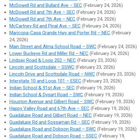
McDowell Rd and Bullard Ave – SEC
(February 24, 2026)
McDowell Rd and 7th Ave – SEC
(February 24, 2026)
McDowell Rd and 7th Ave – NEC
(February 24, 2026)
McCartney Rd and Pinal Ave – SEC
(February 24, 2026)
Maricopa-Casa Grande Hwy and Porter Rd – NEC
(February
24, 2026)
Main Street and Alma School Road – SWC
(February 24, 2026)
Lower Buckeye Rd and Miller Rd – NEC
(February 24, 2026)
Lindsay Road & Loop 202 – NEC
(February 23, 2026)
Lincoln and Scottsdale – SSWC
(February 23, 2026)
Lincoln Drive and Scottsdale Road – NWC
(February 23, 2026)
Interstate 10 and Loop 101 – ESEC
(February 23, 2026)
Indian School & 91st Ave – SEC
(February 19, 2026)
Indian School & Dysart Road – SWC
(February 19, 2026)
Houston Avenue and Gilbert Road – SWC
(February 19, 2026)
Happy Valley Road and 67th Ave – SEC
(February 19, 2026)
Guadalupe Road and Gilbert Road – NEC
(February 19, 2026)
Guadalupe Rd and Sossaman Rd – SEC
(February 19, 2026)
Guadalupe Road and Dobson Road – SWC
(February 19, 2026)
Guadalupe Road and Dobson Road – SSEC
(February 19,