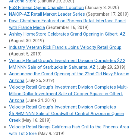
Arizona Store
(January 29, 2020)
EoS Fitness Opens Chandler Location
(January 8, 2020)
NAIOP-AZ Retail Market Leader Series
(September 17, 2019)
Dave Cheatham Featured on Phoenix Retail Interface Panel
with France Media
(September 16, 2019)
Ashley HomeStore Celebrates Grand Opening in Gilbert, AZ
(August 30, 2019)
Industry Veteran Rick Francis Joins Velocity Retail Group
(August 5, 2019)
Velocity Retail Group’s Investment Division Completes $2.2
MM NNN Sale of Starbucks in Sahuarita, AZ
(July 29, 2019)
Announcing the Grand Opening of the 22nd Old Navy Store in
Arizona
(July 25, 2019)
Velocity Retail Group’s Investment Division Completes Multi-
Million Dollar Investment Sale of Cooper Square in Gilbert,
Arizona
(June 24, 2019)
Velocity Retail Group’s Investment Division Completes
$5.7MM NNN Sale of Goodwill of Central Arizona in Queen
Creek
(May 16, 2019)
Velocity Retail Brings California Fish Grill to the Phoenix Area
with 1st Store
(May 9, 2019)