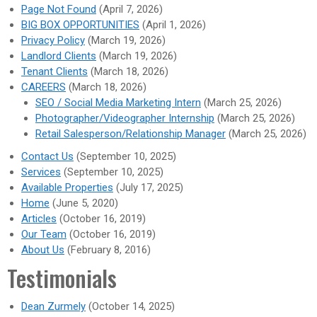
Page Not Found
(April 7, 2026)
BIG BOX OPPORTUNITIES
(April 1, 2026)
Privacy Policy
(March 19, 2026)
Landlord Clients
(March 19, 2026)
Tenant Clients
(March 18, 2026)
CAREERS
(March 18, 2026)
SEO / Social Media Marketing Intern
(March 25, 2026)
Photographer/Videographer Internship
(March 25, 2026)
Retail Salesperson/Relationship Manager
(March 25, 2026)
Contact Us
(September 10, 2025)
Services
(September 10, 2025)
Available Properties
(July 17, 2025)
Home
(June 5, 2020)
Articles
(October 16, 2019)
Our Team
(October 16, 2019)
About Us
(February 8, 2016)
Testimonials
Dean Zurmely
(October 14, 2025)