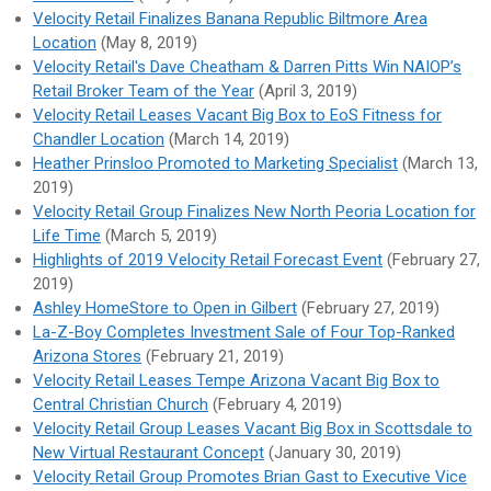
Velocity Retail Finalizes Banana Republic Biltmore Area
Location
(May 8, 2019)
Velocity Retail's Dave Cheatham & Darren Pitts Win NAIOP’s
Retail Broker Team of the Year
(April 3, 2019)
Velocity Retail Leases Vacant Big Box to EoS Fitness for
Chandler Location
(March 14, 2019)
Heather Prinsloo Promoted to Marketing Specialist
(March 13,
2019)
Velocity Retail Group Finalizes New North Peoria Location for
Life Time
(March 5, 2019)
Highlights of 2019 Velocity Retail Forecast Event
(February 27,
2019)
Ashley HomeStore to Open in Gilbert
(February 27, 2019)
La-Z-Boy Completes Investment Sale of Four Top-Ranked
Arizona Stores
(February 21, 2019)
Velocity Retail Leases Tempe Arizona Vacant Big Box to
Central Christian Church
(February 4, 2019)
Velocity Retail Group Leases Vacant Big Box in Scottsdale to
New Virtual Restaurant Concept
(January 30, 2019)
Velocity Retail Group Promotes Brian Gast to Executive Vice