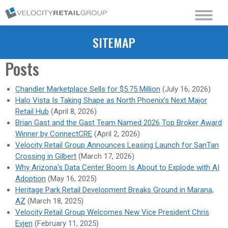
SITEMAP
Posts
Chandler Marketplace Sells for $5.75 Million
(July 16, 2026)
Halo Vista Is Taking Shape as North Phoenix’s Next Major
Retail Hub
(April 8, 2026)
Brian Gast and the Gast Team Named 2026 Top Broker Award
Winner by ConnectCRE
(April 2, 2026)
Velocity Retail Group Announces Leasing Launch for SanTan
Crossing in Gilbert
(March 17, 2026)
Why Arizona's Data Center Boom Is About to Explode with AI
Adoption
(May 16, 2025)
Heritage Park Retail Development Breaks Ground in Marana,
AZ
(March 18, 2025)
Velocity Retail Group Welcomes New Vice President Chris
Evjen
(February 11, 2025)