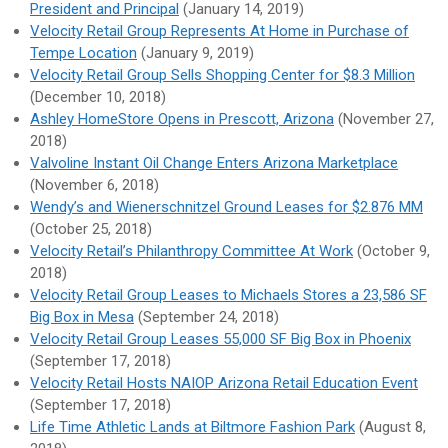
President and Principal
(January 14, 2019)
Velocity Retail Group Represents At Home in Purchase of
Tempe Location
(January 9, 2019)
Velocity Retail Group Sells Shopping Center for $8.3 Million
(December 10, 2018)
Ashley HomeStore Opens in Prescott, Arizona
(November 27,
2018)
Valvoline Instant Oil Change Enters Arizona Marketplace
(November 6, 2018)
Wendy’s and Wienerschnitzel Ground Leases for $2.876 MM
(October 25, 2018)
Velocity Retail’s Philanthropy Committee At Work
(October 9,
2018)
Velocity Retail Group Leases to Michaels Stores a 23,586 SF
Big Box in Mesa
(September 24, 2018)
Velocity Retail Group Leases 55,000 SF Big Box in Phoenix
(September 17, 2018)
Velocity Retail Hosts NAIOP Arizona Retail Education Event
(September 17, 2018)
Life Time Athletic Lands at Biltmore Fashion Park
(August 8,