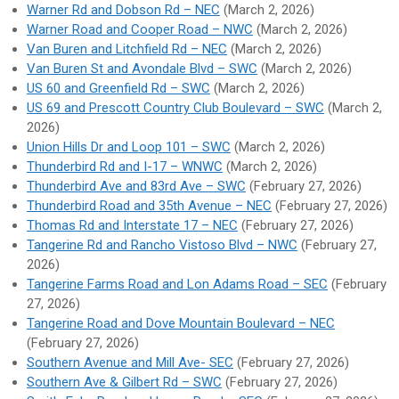
Warner Rd and Dobson Rd – NEC
(March 2, 2026)
Warner Road and Cooper Road – NWC
(March 2, 2026)
Van Buren and Litchfield Rd – NEC
(March 2, 2026)
Van Buren St and Avondale Blvd – SWC
(March 2, 2026)
US 60 and Greenfield Rd – SWC
(March 2, 2026)
US 69 and Prescott Country Club Boulevard – SWC
(March 2,
2026)
Union Hills Dr and Loop 101 – SWC
(March 2, 2026)
Thunderbird Rd and I-17 – WNWC
(March 2, 2026)
Thunderbird Ave and 83rd Ave – SWC
(February 27, 2026)
Thunderbird Road and 35th Avenue – NEC
(February 27, 2026)
Thomas Rd and Interstate 17 – NEC
(February 27, 2026)
Tangerine Rd and Rancho Vistoso Blvd – NWC
(February 27,
2026)
Tangerine Farms Road and Lon Adams Road – SEC
(February
27, 2026)
Tangerine Road and Dove Mountain Boulevard – NEC
(February 27, 2026)
Southern Avenue and Mill Ave- SEC
(February 27, 2026)
Southern Ave & Gilbert Rd – SWC
(February 27, 2026)