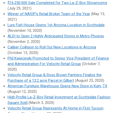
$16,250,000 Sale Completed for Two La-Z-Boy Showrooms
(July 29, 2021)
Winner of NAIOP’s Retail Broker Team of the Year
(May 13,
2021)
Lure Fish House Opens 1st Arizona Location in Scottsdale
(November 10, 2020)
ALDI to Open 2 Highly Anticipated Stores in Metro Phoenix
(November 2, 2020)
Caliber Collision to Roll Out New Locations in Arizona
(October 13, 2020)
Phil Kwiecinski Promoted to Senior Vice President of Finance
and Administration For Velocity Retail Group
(October 7,
2020)
Velocity Retail Group & Ross Brown Partners Finalize the
Purchase of a 13.2 acre Parcel in Gilbert
(August 25, 2020)
American Furniture Warehouse Opens New Store in Katy, TX
(August 12, 2020)
High Profile La-Z-Boy Retail Investment at Scottsdale Fashion
Square Sold
(March 3, 2020)
Velocity Retail Group Represents At Home in First Tucson