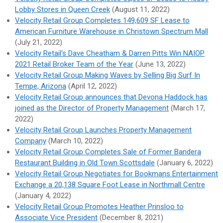
Lobby Stores in Queen Creek
(August 11, 2022)
Velocity Retail Group Completes 149,609 SF Lease to
American Furniture Warehouse in Christown Spectrum Mall
(July 21, 2022)
Velocity Retail's Dave Cheatham & Darren Pitts Win NAIOP
2021 Retail Broker Team of the Year
(June 13, 2022)
Velocity Retail Group Making Waves by Selling Big Surf In
Tempe, Arizona
(April 12, 2022)
Velocity Retail Group announces that Devona Haddock has
joined as the Director of Property Management
(March 17,
2022)
Velocity Retail Group Launches Property Management
Company
(March 10, 2022)
Velocity Retail Group Completes Sale of Former Bandera
Restaurant Building in Old Town Scottsdale
(January 6, 2022)
Velocity Retail Group Negotiates for Bookmans Entertainment
Exchange a 20,138 Square Foot Lease in Northmall Centre
(January 4, 2022)
Velocity Retail Group Promotes Heather Prinsloo to
Associate Vice President
(December 8, 2021)