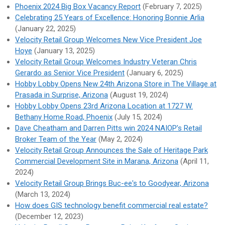
Phoenix 2024 Big Box Vacancy Report
(February 7, 2025)
Celebrating 25 Years of Excellence: Honoring Bonnie Arlia
(January 22, 2025)
Velocity Retail Group Welcomes New Vice President Joe
Hoye
(January 13, 2025)
Velocity Retail Group Welcomes Industry Veteran Chris
Gerardo as Senior Vice President
(January 6, 2025)
Hobby Lobby Opens New 24th Arizona Store in The Village at
Prasada in Surprise, Arizona
(August 19, 2024)
Hobby Lobby Opens 23rd Arizona Location at 1727 W.
Bethany Home Road, Phoenix
(July 15, 2024)
Dave Cheatham and Darren Pitts win 2024 NAIOP’s Retail
Broker Team of the Year
(May 2, 2024)
Velocity Retail Group Announces the Sale of Heritage Park
Commercial Development Site in Marana, Arizona
(April 11,
2024)
Velocity Retail Group Brings Buc-ee's to Goodyear, Arizona
(March 13, 2024)
How does GIS technology benefit commercial real estate?
(December 12, 2023)