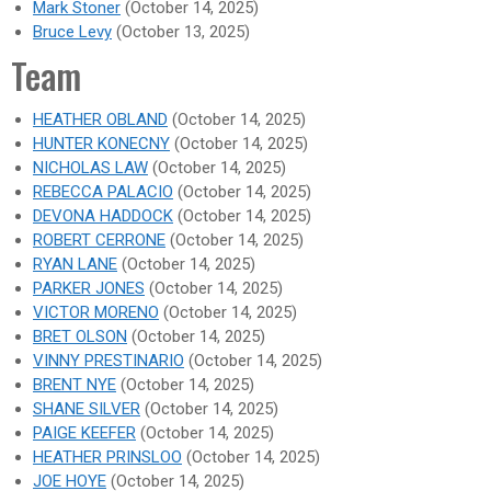
Mark Stoner
(October 14, 2025)
Bruce Levy
(October 13, 2025)
Team
HEATHER OBLAND
(October 14, 2025)
HUNTER KONECNY
(October 14, 2025)
NICHOLAS LAW
(October 14, 2025)
REBECCA PALACIO
(October 14, 2025)
DEVONA HADDOCK
(October 14, 2025)
ROBERT CERRONE
(October 14, 2025)
RYAN LANE
(October 14, 2025)
PARKER JONES
(October 14, 2025)
VICTOR MORENO
(October 14, 2025)
BRET OLSON
(October 14, 2025)
VINNY PRESTINARIO
(October 14, 2025)
BRENT NYE
(October 14, 2025)
SHANE SILVER
(October 14, 2025)
PAIGE KEEFER
(October 14, 2025)
HEATHER PRINSLOO
(October 14, 2025)
JOE HOYE
(October 14, 2025)