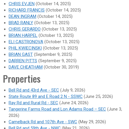
CHRIS EVJEN
(October 14, 2025)
RICHARD FRANCIS
(October 14, 2025)
DEAN INGRAM
(October 14, 2025)
BRAD RANLY
(October 13, 2025)
CHRIS GERARDO
(October 13, 2025)
BRIAN HARPEL
(October 13, 2025)
ELI CASTRONOVA
(October 13, 2025)
PHIL KWIECINSKI
(October 13, 2025)
BRIAN GAST
(September 9, 2025)
DARREN PITTS
(September 9, 2025)
DAVE CHEATHAM
(October 30, 2019)
Properties
Bell Rd and 43rd Ave - SEC
(July 9, 2026)
State Route 89 and E Road 2 N - SSWC
(June 25, 2026)
Ray Rd and Rural Rd - SEC
(June 24, 2026)
Tangerine Farms Road and Lon Adams Road – SEC
(June 3,
2026)
Camelback Rd and 107th Ave - SWC
(May 29, 2026)
Bell Rd and 59th Ave - NWC
(May 21, 2026)