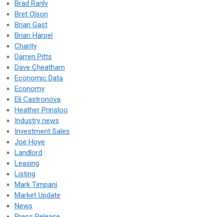
Brad Ranly
Bret Olson
Brian Gast
Brian Harpel
Charity
Darren Pitts
Dave Cheatham
Economic Data
Economy
Eli Castronova
Heather Prinsloo
Industry news
Investment Sales
Joe Hoye
Landlord
Leasing
Listing
Mark Timpani
Market Update
News
Press Release