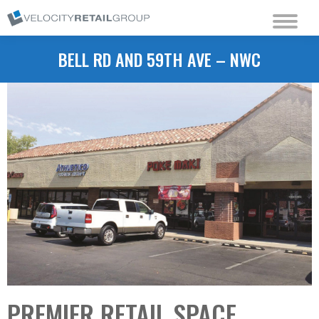
BELL RD AND 59TH AVE – NWC
PREMIER RETAIL SPACE