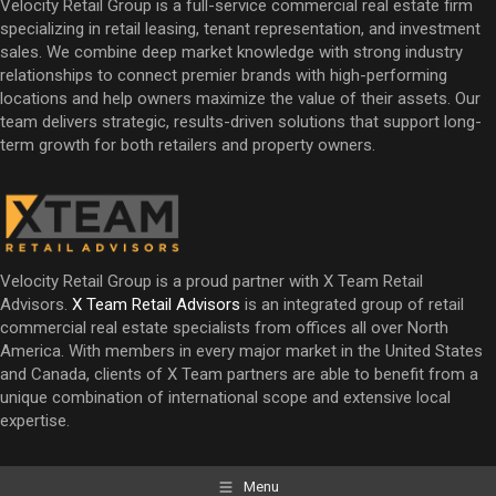
Velocity Retail Group is a full-service commercial real estate firm
specializing in retail leasing, tenant representation, and investment
sales. We combine deep market knowledge with strong industry
relationships to connect premier brands with high-performing
locations and help owners maximize the value of their assets. Our
team delivers strategic, results-driven solutions that support long-
term growth for both retailers and property owners.
Velocity Retail Group is a proud partner with X Team Retail
Advisors.
X Team Retail Advisors
is an integrated group of retail
commercial real estate specialists from offices all over North
America. With members in every major market in the United States
and Canada, clients of X Team partners are able to benefit from a
unique combination of international scope and extensive local
expertise.
Menu