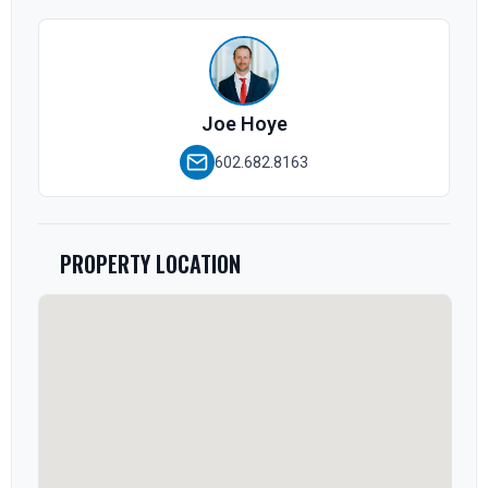
Joe Hoye
602.682.8163
PROPERTY LOCATION