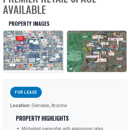
AVAILABLE
PROPERTY IMAGES
FOR LEASE
Location:
Glendale, Arizona
PROPERTY HIGHLIGHTS
Motivated ownership with aggressive rates