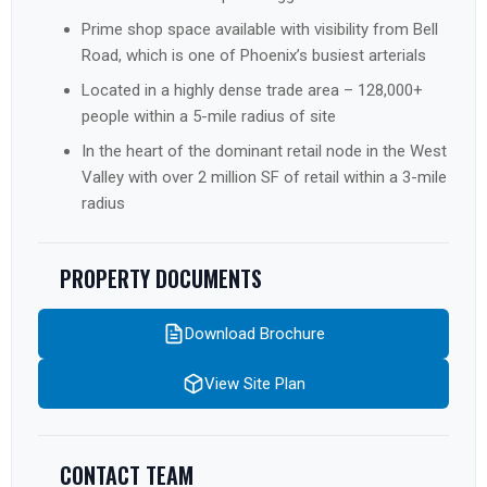
Prime shop space available with visibility from Bell
Road, which is one of Phoenix’s busiest arterials
Located in a highly dense trade area – 128,000+
people within a 5-mile radius of site
In the heart of the dominant retail node in the West
Valley with over 2 million SF of retail within a 3-mile
radius
PROPERTY DOCUMENTS
Download Brochure
View Site Plan
CONTACT TEAM