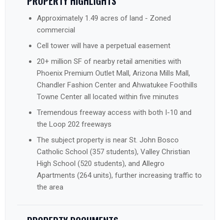
PROPERTY HIGHLIGHTS
Approximately 1.49 acres of land - Zoned
commercial
Cell tower will have a perpetual easement
20+ million SF of nearby retail amenities with
Phoenix Premium Outlet Mall, Arizona Mills Mall,
Chandler Fashion Center and Ahwatukee Foothills
Towne Center all located within five minutes
Tremendous freeway access with both I-10 and
the Loop 202 freeways
The subject property is near St. John Bosco
Catholic School (357 students), Valley Christian
High School (520 students), and Allegro
Apartments (264 units), further increasing traffic to
the area