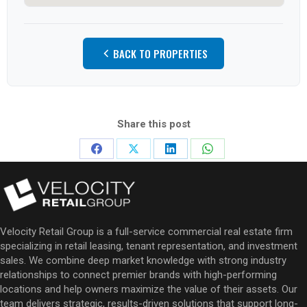
BACK TO PROPERTIES
Share this post
Share
Share
Share
Share
on
on
on
on
Facebook
X
LinkedIn
WhatsApp
Velocity Retail Group is a full-service commercial real estate firm
specializing in retail leasing, tenant representation, and investment
sales. We combine deep market knowledge with strong industry
relationships to connect premier brands with high-performing
locations and help owners maximize the value of their assets. Our
team delivers strategic, results-driven solutions that support long-