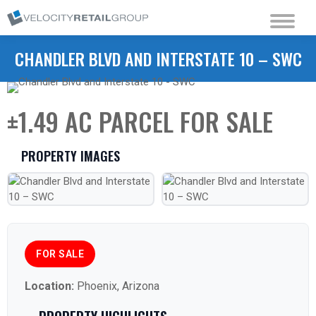
CHANDLER BLVD AND INTERSTATE 10 – SWC
±1.49 AC PARCEL FOR SALE
PROPERTY IMAGES
FOR SALE
Location:
Phoenix, Arizona