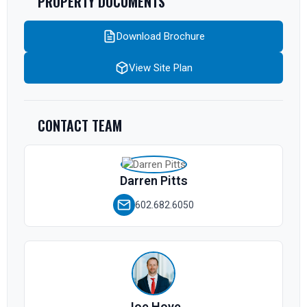
PROPERTY DOCUMENTS
Download Brochure
View Site Plan
CONTACT TEAM
Darren Pitts
602.682.6050
Joe Hoye