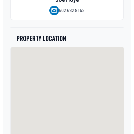
602.682.8163
PROPERTY LOCATION