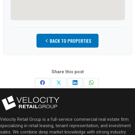
BACK TO PROPERTIES
Share this post
Share
Share
Share
Share
on
on
on
on
Facebook
X
LinkedIn
WhatsApp
Velocity Retail Group is a full-service commercial real estate firm
specializing in retail leasing, tenant representation, and investment
sales. We combine deep market knowledge with strong industry