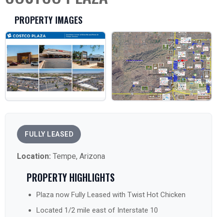
PROPERTY IMAGES
FULLY LEASED
Location:
Tempe, Arizona
PROPERTY HIGHLIGHTS
Plaza now Fully Leased with Twist Hot Chicken
Located 1/2 mile east of Interstate 10