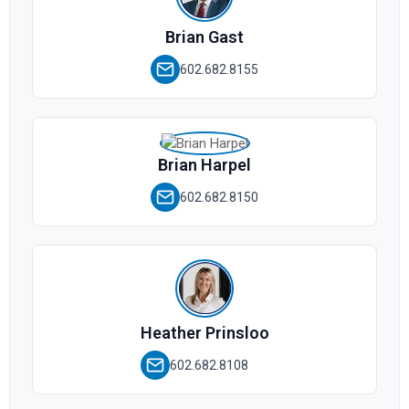
Brian Gast
602.682.8155
Brian Harpel
602.682.8150
Heather Prinsloo
602.682.8108