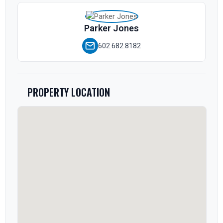
Parker Jones
602.682.8182
PROPERTY LOCATION