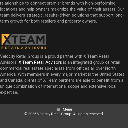
relationships to connect premier brands with high-performing
locations and help owners maximize the value of their assets. Our
team delivers strategic, results-driven solutions that support long-
term growth for both retailers and property owners.
Velocity Retail Group is a proud partner with X Team Retail
Advisors.
X Team Retail Advisors
is an integrated group of retail
commercial real estate specialists from offices all over North
America. With members in every major market in the United States
and Canada, clients of X Team partners are able to benefit from a
unique combination of international scope and extensive local
expertise.
Menu
© 2026 Velocity Retail Group. All rights reserved.