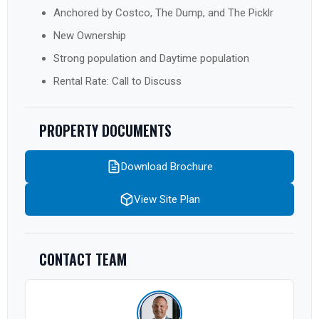
Anchored by Costco, The Dump, and The Picklr
New Ownership
Strong population and Daytime population
Rental Rate: Call to Discuss
PROPERTY DOCUMENTS
Download Brochure
View Site Plan
CONTACT TEAM