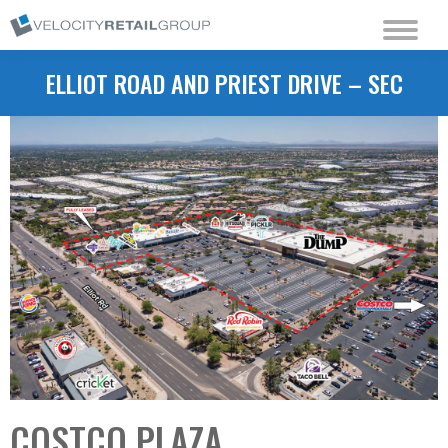
ELLIOT ROAD AND PRIEST DRIVE – SEC
COSTCO PLAZA