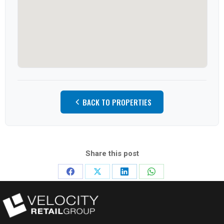
BACK TO PROPERTIES
Share this post
Share
Share
Share
Share
on
on
on
on
Facebook
X
LinkedIn
WhatsApp