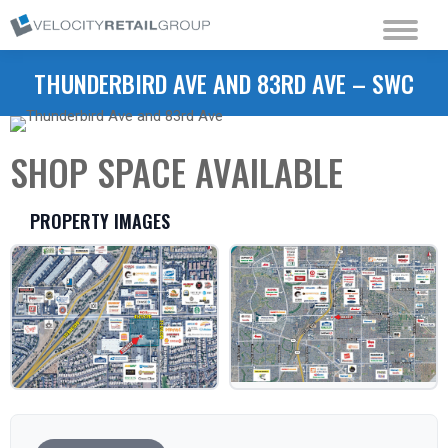
THUNDERBIRD AVE AND 83RD AVE – SWC
SHOP SPACE AVAILABLE
PROPERTY IMAGES