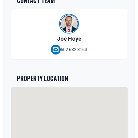
CONTACT TEAM
Joe Hoye
602.682.8163
PROPERTY LOCATION