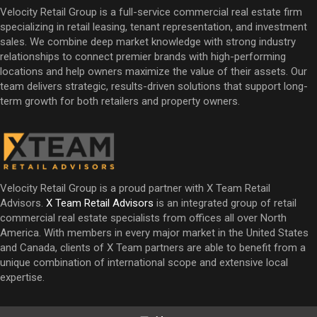
Velocity Retail Group is a full-service commercial real estate firm
specializing in retail leasing, tenant representation, and investment
sales. We combine deep market knowledge with strong industry
relationships to connect premier brands with high-performing
locations and help owners maximize the value of their assets. Our
team delivers strategic, results-driven solutions that support long-
term growth for both retailers and property owners.
Velocity Retail Group is a proud partner with X Team Retail
Advisors.
X Team Retail Advisors
is an integrated group of retail
commercial real estate specialists from offices all over North
America. With members in every major market in the United States
and Canada, clients of X Team partners are able to benefit from a
unique combination of international scope and extensive local
expertise.