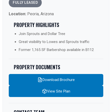
FULLY LEASED
Location:
Peoria, Arizona
PROPERTY HIGHLIGHTS
Join Sprouts and Dollar Tree
Great visibility to Lowes and Sprouts traffic
Former 1,165 SF Barbershop available in B112
PROPERTY DOCUMENTS
Download Brochure
View Site Plan