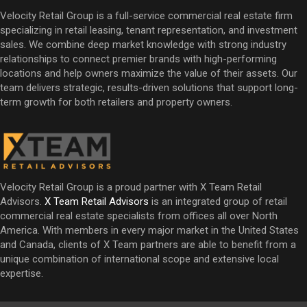
Velocity Retail Group is a full-service commercial real estate firm
specializing in retail leasing, tenant representation, and investment
sales. We combine deep market knowledge with strong industry
relationships to connect premier brands with high-performing
locations and help owners maximize the value of their assets. Our
team delivers strategic, results-driven solutions that support long-
term growth for both retailers and property owners.
Velocity Retail Group is a proud partner with X Team Retail
Advisors.
X Team Retail Advisors
is an integrated group of retail
commercial real estate specialists from offices all over North
America. With members in every major market in the United States
and Canada, clients of X Team partners are able to benefit from a
unique combination of international scope and extensive local
expertise.