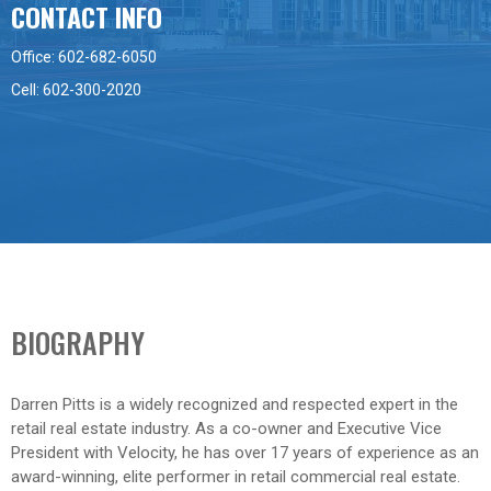
CONTACT INFO
Office: 602-682-6050
Cell: 602-300-2020
BIOGRAPHY
Darren Pitts is a widely recognized and respected expert in the
retail real estate industry. As a co-owner and Executive Vice
President with Velocity, he has over 17 years of experience as an
award-winning, elite performer in retail commercial real estate.