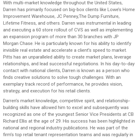
With multi-market knowledge throughout the United States,
Darren has primarily focused on big-box clients like Lowe’s Home
Improvement Warehouse, JC Penney,The Dump Furniture,
Lifetime Fitness, and others. Darren was instrumental in leading
and executing a 60 store rollout of CVS as well as implementing
an expansion program of more than 30 branches with JP
Morgan Chase. He is particularly known for his ability to identify
invisible real estate and accelerate a client’s speed to market.
Pitts has an unparalleled ability to create market plans, leverage
relationships, and lead successful negotiations. In his day-to-day
contact with national clients, Darren is known as a person who
finds creative solutions to solve tough challenges. With an
exemplary track record of performance, he provides vision,
strategy, and execution for his retail clients.
Darren’s market knowledge, competitive spirit, and relationship-
building skills have allowed him to excel and subsequently was
recognized as one of the youngest Senior Vice Presidents at CB
Richard Ellis at the age of 29. His success has been highlighted in
national and regional industry publications. He was part of the
firm’s top retail tenant representation teams and was regularly in