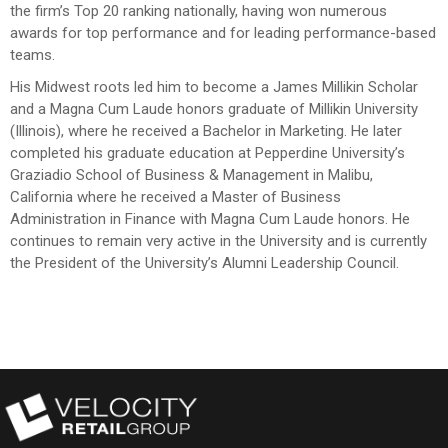
the firm’s Top 20 ranking nationally, having won numerous
awards for top performance and for leading performance-based
teams.
His Midwest roots led him to become a James Millikin Scholar
and a Magna Cum Laude honors graduate of Millikin University
(Illinois), where he received a Bachelor in Marketing. He later
completed his graduate education at Pepperdine University’s
Graziadio School of Business & Management in Malibu,
California where he received a Master of Business
Administration in Finance with Magna Cum Laude honors. He
continues to remain very active in the University and is currently
the President of the University’s Alumni Leadership Council.