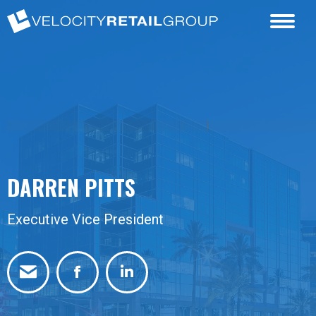
DARREN PITTS
Executive Vice President
Facebook
Linkedin