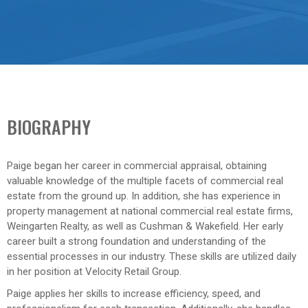
BIOGRAPHY
Paige began her career in commercial appraisal, obtaining
valuable knowledge of the multiple facets of commercial real
estate from the ground up. In addition, she has experience in
property management at national commercial real estate firms,
Weingarten Realty, as well as Cushman & Wakefield. Her early
career built a strong foundation and understanding of the
essential processes in our industry. These skills are utilized daily
in her position at Velocity Retail Group.
Paige applies her skills to increase efficiency, speed, and