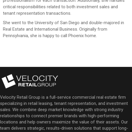
professionalism for each transaction. Additionally, she handles
critical responsibilities related to both investment sales and
tenant representation transactions.
She went to the University of San Diego and double-majored in
Real Estate and International Business. Originally from
Pennsylvania, she is happy to call Phoenix home.
Velocity Retail Group is a full-service commercial real estate firm
specializing in retail leasing, tenant representation, and investment
sales. We combine deep market knowledge with strong industry
relationships to connect premier brands with high-performing
locations and help owners maximize the value of their assets. Our
team delivers strategic, results-driven solutions that support long-