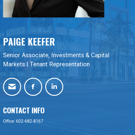
PAIGE KEEFER
Senior Associate, Investments & Capital
Markets | Tenant Representation
Facebook
Linkedin
CONTACT INFO
Office: 602-682-8167